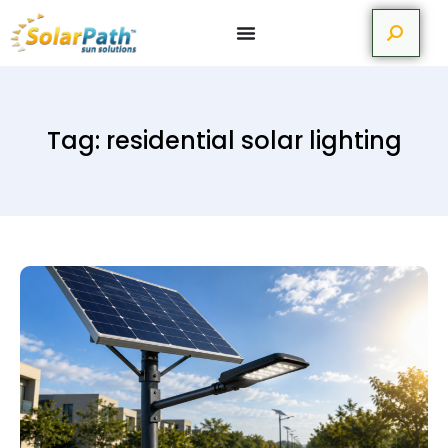
Tag: residential solar lighting