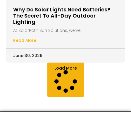
Why Do Solar Lights Need Batteries?
The Secret To All-Day Outdoor
Lighting
At SolarPath Sun Solutions, we’ve
Read More
June 30, 2026
Load More