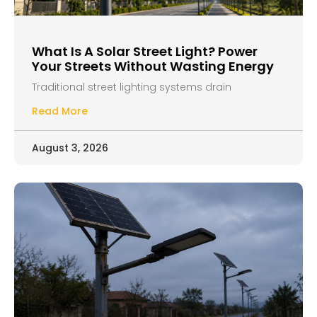
What Is A Solar Street Light? Power
Your Streets Without Wasting Energy
Traditional street lighting systems drain
Read More
August 3, 2026