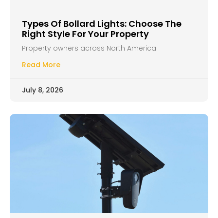
Types Of Bollard Lights: Choose The
Right Style For Your Property
Property owners across North America
Read More
July 8, 2026