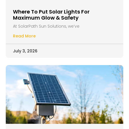
Where To Put Solar Lights For
Maximum Glow & Safety
At SolarPath Sun Solutions, we’ve
Read More
July 3, 2026