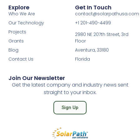
Explore
Get In Touch
Who We Are
contact@solarpathusa.com
Our Technology
+1 201-490-4499
Projects
2980 NE 207th Street, 3rd
Grants
Floor
Blog
Aventura, 33180
Contact Us
Florida
Join Our Newsletter
Get the latest company and industry news sent
straight to your inbox.
Sign Up