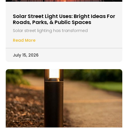
Solar Street Light Uses: Bright Ideas For
Roads, Parks, & Public Spaces
Solar street lighting has transformed
Read More
July 15, 2026