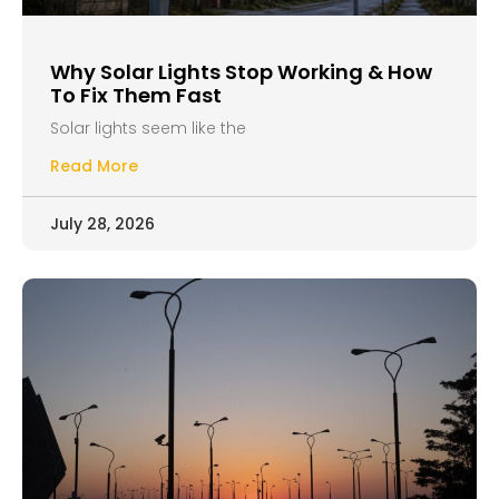
Why Solar Lights Stop Working & How
To Fix Them Fast
Solar lights seem like the
Read More
July 28, 2026