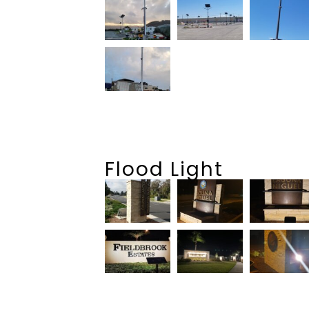
Flood Light