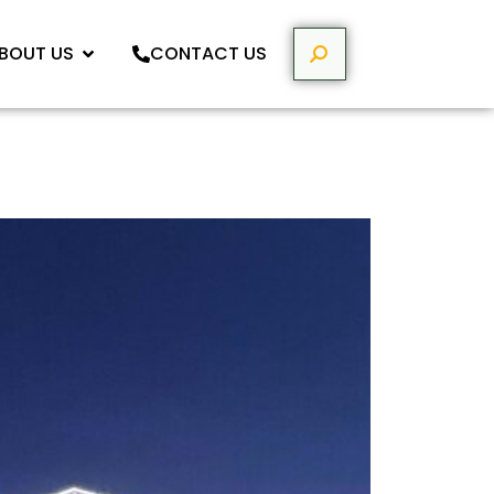
BOUT US
CONTACT US