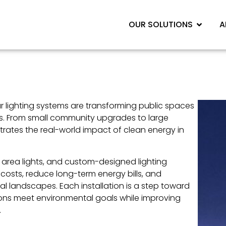
OUR SOLUTIONS
A
ar lighting systems are transforming public spaces
es. From small community upgrades to large
ates the real-world impact of clean energy in
r area lights, and custom-designed lighting
costs, reduce long-term energy bills, and
 landscapes. Each installation is a step toward
tions meet environmental goals while improving
.