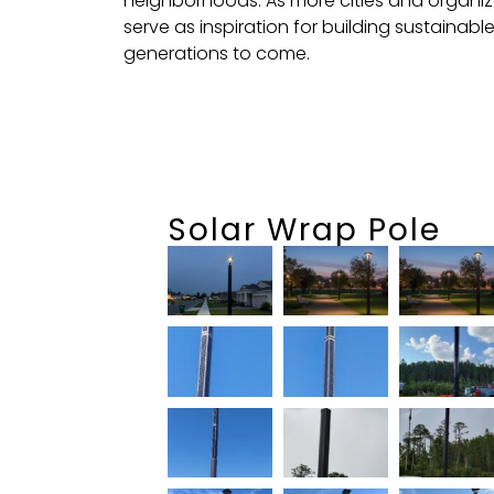
neighborhoods. As more cities and organiz
serve as inspiration for building sustainabl
generations to come.
Solar Wrap Pole