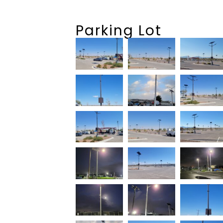
Parking Lot