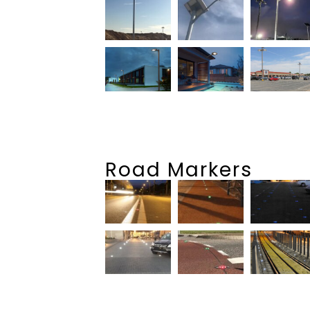
Road Markers