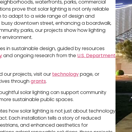
s neighborhoods, waterfronts, parks, commercial
tions prove that solar lighting is not only reliable
gh to adapt to a wide range of design and
g a busy downtown street, enhancing a boardwalk,
munity parks, our projects show how lighting
r environment.
ces in sustainable design, guided by resources
y
and ongoing research from the
U.S. Department
our projects, visit our
technology
page, or
atives through
grants
.
houghtful solar lighting can support community
 more sustainable public spaces.
s how solar lighting is not just about technology
. Each installation tells a story of reduced
estrians, and enhanced aesthetics for