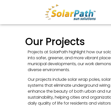
Our Projects
Projects at SolarPath highlight how our sol
into safer, greener, and more vibrant plac
municipal developments, our work demonstr
diverse environments.
Our projects include solar wrap poles, sola
systems that eliminate underground wiring 
enhance the beauty of both urban and rural
sustainability, helping cities and organiza
daily quality of life for residents and visitors