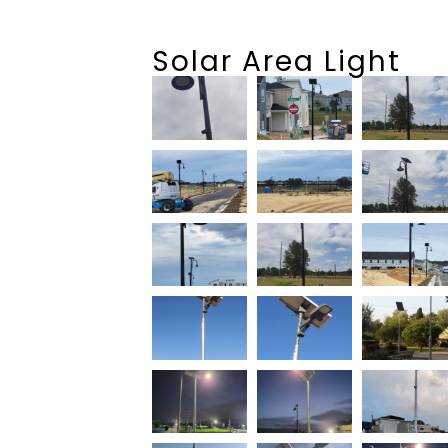
Solar Area Light