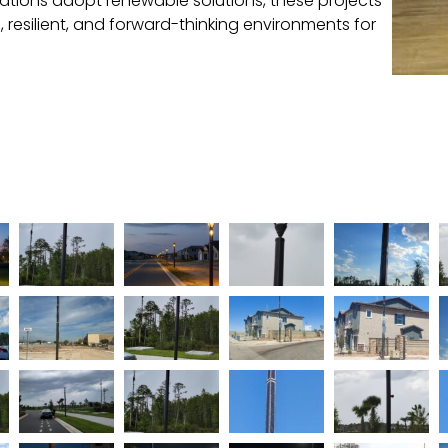
ations adopt renewable solutions, these projects
e, resilient, and forward-thinking environments for