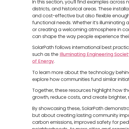
In this section, you’ll find examples acros
districts, and historical areas. These installa
and cost-effective but also flexible enou
functional needs. Whether it’s illuminatin
or creating a welcoming atmosphere in com
can shape the way people experience thei
SolarPath follows international best practi
such as the
Illuminating Engineering Societ
of Energy
.
To learn more about the technology behind 
explore how communities fund similar initi
Together, these resources highlight how t
growth, reduce costs, and create brighter,
By showcasing these, SolarPath demonstrate
but about creating lasting community impact
carbon emissions, improved safety for ped