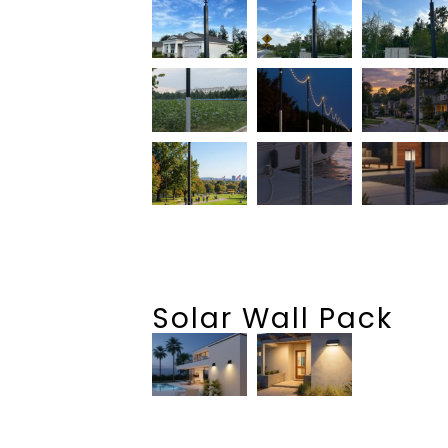
Solar Wall Pack