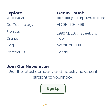
Explore
Get In Touch
Who We Are
contact@solarpathusa.com
Our Technology
+1 201-490-4499
Projects
2980 NE 207th Street, 3rd
Grants
Floor
Blog
Aventura, 33180
Contact Us
Florida
Join Our Newsletter
Get the latest company and industry news sent
straight to your inbox.
Sign Up