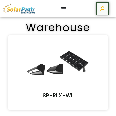
Warehouse
SP-RLX-WL