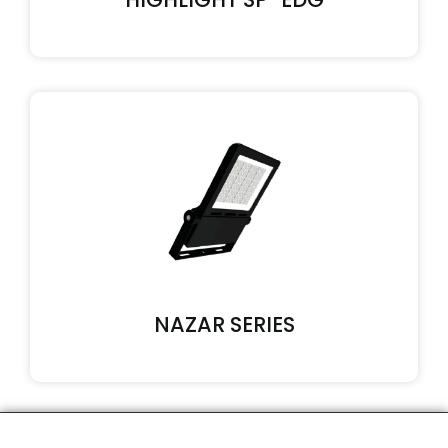
NAZAR SERIES