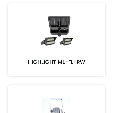
HIGHLIGHT ML-FL-RW