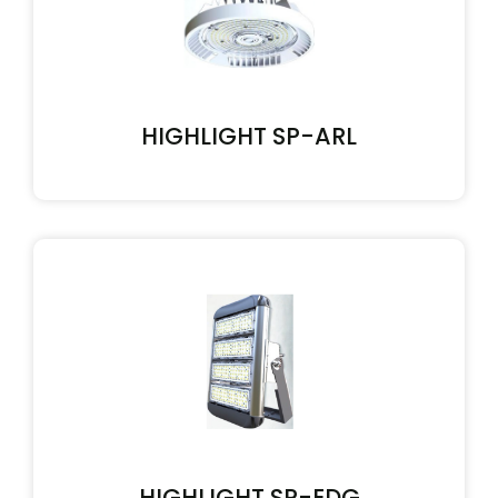
HIGHLIGHT SP-ARL
HIGHLIGHT SP-EDG