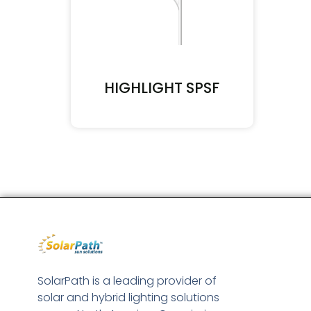
HIGHLIGHT SPSF
SolarPath is a leading provider of
solar and hybrid lighting solutions