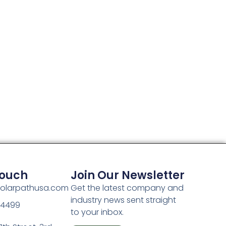
Touch
Join Our Newsletter
olarpathusa.com
Get the latest company and
industry news sent straight
-4499
to your inbox.