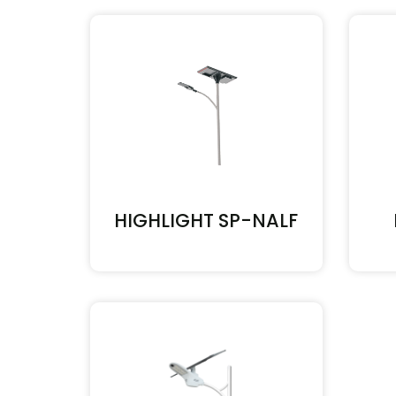
HIGHLIGHT SP-NALF