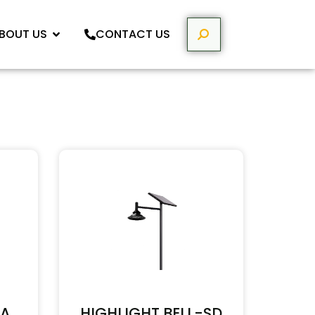
BOUT US
CONTACT US
HA
HIGHLIGHT BELL-SD