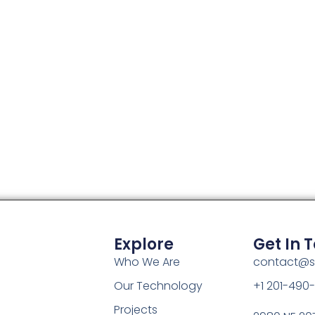
Explore
Get In 
Who We Are
contact@s
Our Technology
+1 201-490
Projects