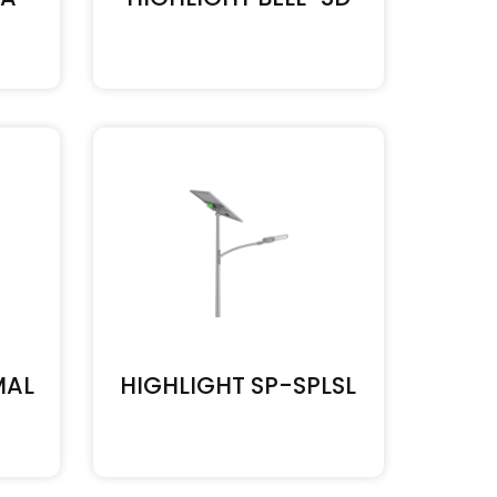
MAL
HIGHLIGHT SP-SPLSL