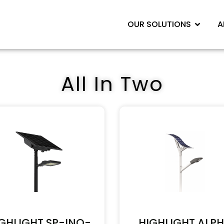
OUR SOLUTIONS
A
All In Two
GHLIGHT SP-INO-
HIGHLIGHT ALP