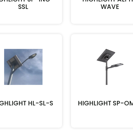
SSL
WAVE
IGHLIGHT HL-SL-S
HIGHLIGHT SP-O