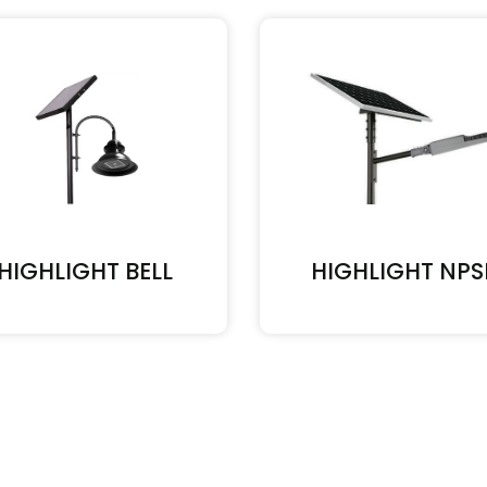
HIGHLIGHT BELL
HIGHLIGHT NPS