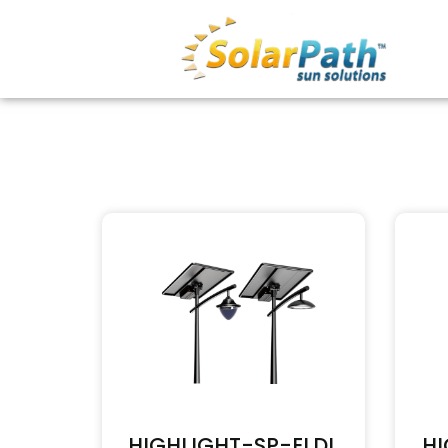
HIGHLIGHT-SP-ELDL
HI