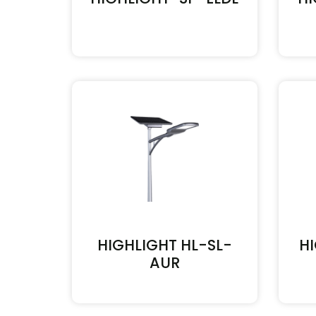
HIGHLIGHT HL-SL-
H
AUR