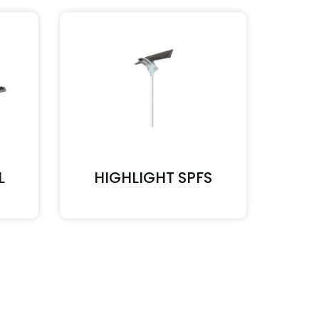
L
HIGHLIGHT SPFS