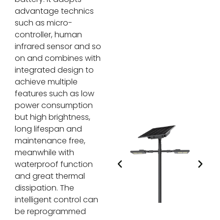
advantage technics
such as micro-
controller, human
infrared sensor and so
on and combines with
integrated design to
achieve multiple
features such as low
power consumption
but high brightness,
long lifespan and
maintenance free,
meanwhile with
waterproof function
and great thermal
dissipation. The
intelligent control can
be reprogrammed