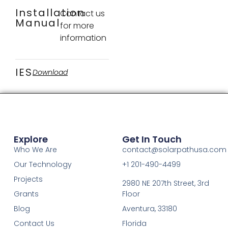
Installation
Contact us
Manual
for more
information
IES
Download
Explore
Get In Touch
Who We Are
contact@solarpathusa.com
Our Technology
+1 201-490-4499
Projects
2980 NE 207th Street, 3rd
Grants
Floor
Blog
Aventura, 33180
Contact Us
Florida