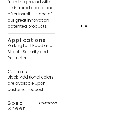
from the ground with
an infrared before and
after install. It is one of
our great innovation
patented products.
Applications
Parking Lot
|
Road and
Street
|
Security and
Perimeter
Colors
Black, Additional colors
are available upon
customer request
Spec
Download
Sheet