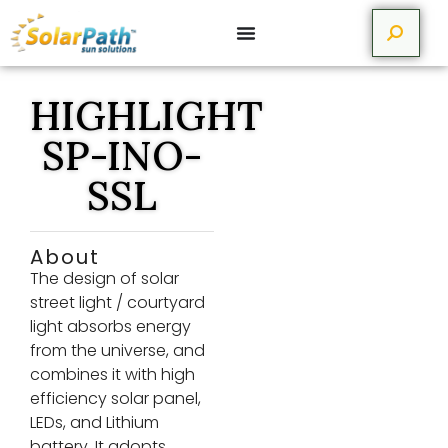
HIGHLIGHT
SP-INO-
SSL
About
The design of solar
street light / courtyard
light absorbs energy
from the universe, and
combines it with high
efficiency solar panel,
LEDs, and Lithium
battery. It adopts