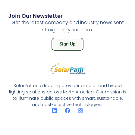
Join Our Newsletter
Get the latest company and industry news sent
straight to your inbox.
Sign Up
SolarPath is a leading provider of solar and hybrid
lighting solutions across North America. Our mission is
to illuminate public spaces with smart, sustainable,
and cost-effective technologies.