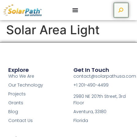
Solar Area Light
Explore
Get In Touch
Who We Are
contact@solarpathusa.com
Our Technology
+1 201-490-4499
Projects
2980 NE 207th Street, 3rd
Grants
Floor
Blog
Aventura, 33180
Contact Us
Florida