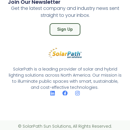
Join Our Newsletter
Get the latest company and industry news sent
straight to your inbox.
Sign Up
SolarPath is a leading provider of solar and hybrid
lighting solutions across North America. Our mission is
to illuminate public spaces with smart, sustainable,
and cost-effective technologies.
© SolarPath Sun Solutions, All Rights Reserved.