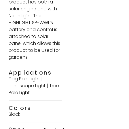
product has both a
solar engine and with
Neon light. The
HIGHLIGHT SP-WWL’s
battery and control is
attached to solar
panel which allows this
product to be used for
gardens.
Applications
Flag Pole Light
|
Landscape Light
|
Tree
Pole Light
Colors
Black