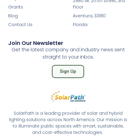
2980 NE 207th Street, 3rd
Grants
Floor
Blog
Aventura, 33180
Contact Us
Florida
Join Our Newsletter
Get the latest company and industry news sent
straight to your inbox.
Sign Up
SolarPath is a leading provider of solar and hybrid
lighting solutions across North America. Our mission is
to illuminate public spaces with smart, sustainable,
and cost-effective technologies.