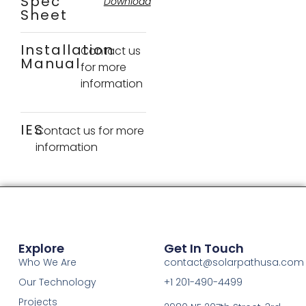
Spec
Download
Sheet
Installation
Contact us
Manual
for more
information
IES
Contact us for more
information
Explore
Get In Touch
Who We Are
contact@solarpathusa.com
Our Technology
+1 201-490-4499
Projects