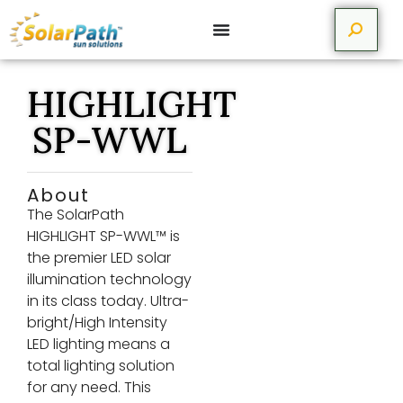
HIGHLIGHT
SP-WWL
About
The SolarPath
HIGHLIGHT SP-WWL™ is
the premier LED solar
illumination technology
in its class today. Ultra-
bright/High Intensity
LED lighting means a
total lighting solution
for any need. This