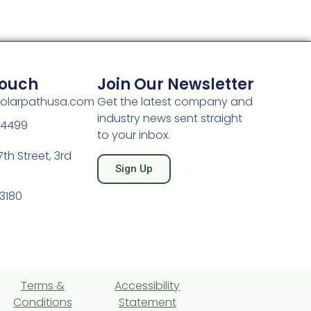
Touch
Join Our Newsletter
olarpathusa.com
Get the latest company and
industry news sent straight
-4499
to your inbox.
th Street, 3rd
Sign Up
3180
Terms &
Accessibility
Conditions
Statement