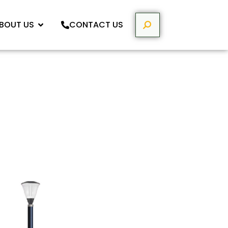
BOUT US
CONTACT US