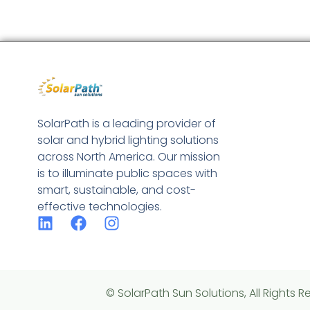
SolarPath is a leading provider of
solar and hybrid lighting solutions
across North America. Our mission
is to illuminate public spaces with
smart, sustainable, and cost-
effective technologies.
© SolarPath Sun Solutions, All Rights R