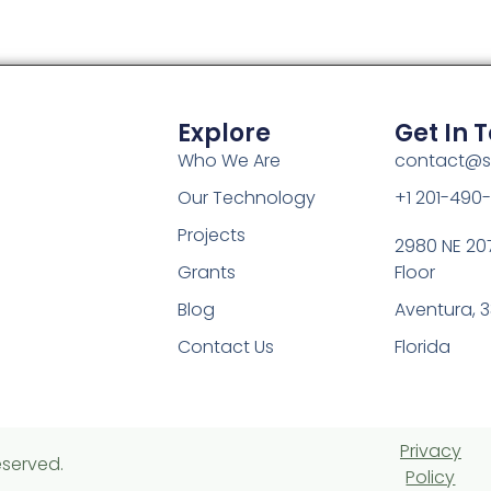
Explore
Get In 
Who We Are
contact@s
Our Technology
+1 201-490
Projects
2980 NE 207
Grants
Floor
Blog
Aventura, 3
Contact Us
Florida
Privacy
eserved.
Policy