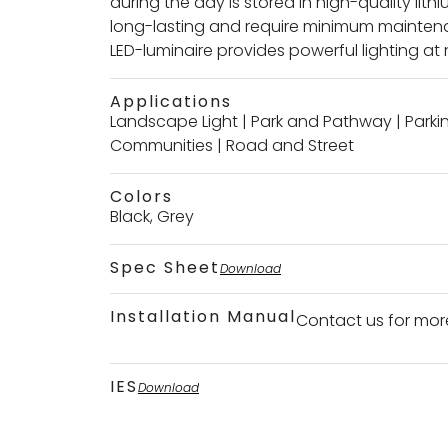
during the day is stored in high-quality lith
long-lasting and require minimum maintenan
LED-luminaire provides powerful lighting at 
Applications
Landscape Light
|
Park and Pathway
|
Parki
Communities
|
Road and Street
Colors
Black, Grey
Spec Sheet
Download
Installation Manual
Contact us for mor
IES
Download