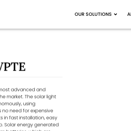
OUR SOLUTIONS
A
WPTE
 most advanced and
he market. The solar light
onomously, using
is no need for expensive
 in fast installation, easy
p. Solar energy generated