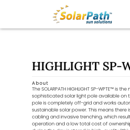
HIGHLIGHT SP-
About
The SOLARPATH HIGHLIGHT SP-WPTE™ is the
sophisticated solar light pole available on t
pole is completely off-grid and works aut
sustainable solar power. This means there 
cabling and invasive trenching, which results
operation and a low total cost of ownershi