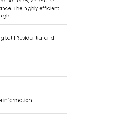
ium batteries, which are
ce. The highly efficient
night.
ng Lot
|
Residential and
e information