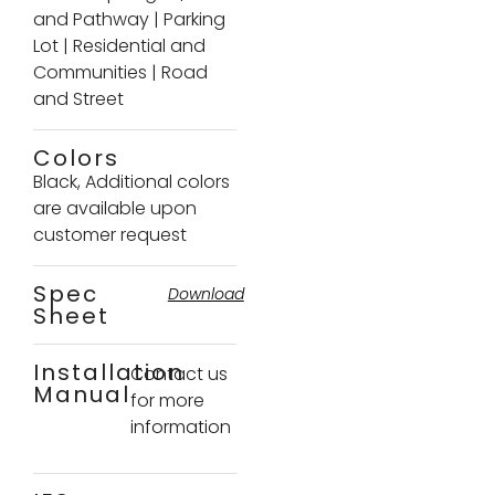
and Pathway
|
Parking
Lot
|
Residential and
Communities
|
Road
and Street
Colors
Black, Additional colors
are available upon
customer request
Spec
Download
Sheet
Installation
Contact us
Manual
for more
information