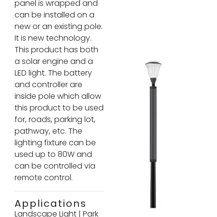
panel is wrapped and
can be installed on a
new or an existing pole.
It is new technology.
This product has both
a solar engine and a
LED light. The battery
and controller are
inside pole which allow
this product to be used
for, roads, parking lot,
pathway, etc. The
lighting fixture can be
used up to 80W and
can be controlled via
remote control.
Applications
Landscape Light
|
Park