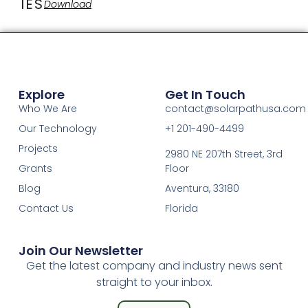
IES
Download
Explore
Get In Touch
Who We Are
contact@solarpathusa.com
Our Technology
+1 201-490-4499
Projects
2980 NE 207th Street, 3rd
Grants
Floor
Blog
Aventura, 33180
Contact Us
Florida
Join Our Newsletter
Get the latest company and industry news sent
straight to your inbox.