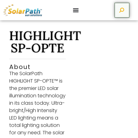
HIGHLIGHT
SP-OPTE
About
The SolarPath
HIGHLIGHT SP-OPTE™ is
the premier LED solar
illumination technology
in its class today. Ultra-
bright/High Intensity
LED lighting means a
total lighting solution
for any need. The solar