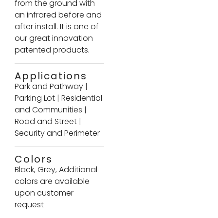
from the ground with
an infrared before and
after install. It is one of
our great innovation
patented products.
Applications
Park and Pathway
|
Parking Lot
|
Residential
and Communities
|
Road and Street
|
Security and Perimeter
Colors
Black, Grey, Additional
colors are available
upon customer
request