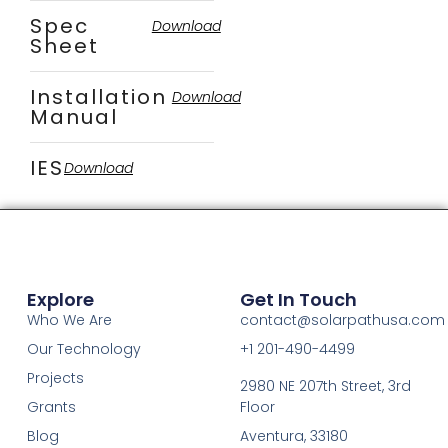
Spec
Download
Sheet
Installation
Download
Manual
IES
Download
Explore
Get In Touch
Who We Are
contact@solarpathusa.com
Our Technology
+1 201-490-4499
Projects
2980 NE 207th Street, 3rd
Grants
Floor
Blog
Aventura, 33180