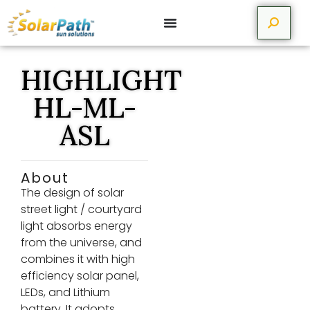
HIGHLIGHT
HL-ML-
ASL
About
The design of solar
street light / courtyard
light absorbs energy
from the universe, and
combines it with high
efficiency solar panel,
LEDs, and Lithium
battery. It adopts