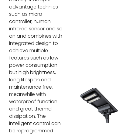
advantage technics
such as micro-
controller, human
infrared sensor and so
on and combines with
integrated design to
achieve multiple
features such as low
power consumption
but high brightness,
long lifespan and
maintenance free,
meanwhile with
waterproof function
and great thermal
dissipation. The
intelligent control can
be reprogrammed