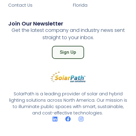
Contact Us
Florida
Join Our Newsletter
Get the latest company and industry news sent
straight to your inbox.
Sign Up
SolarPath is a leading provider of solar and hybrid
lighting solutions across North America. Our mission is
to illuminate public spaces with smart, sustainable,
and cost-effective technologies.