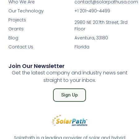
Who We Are
contact@solarpathusa.com
Our Technology
+1 201-490-4499
Projects
2980 NE 207th Street, 3rd
Grants
Floor
Blog
Aventura, 33180
Contact Us
Florida
Join Our Newsletter
Get the latest company and industry news sent
straight to your inbox.
Sign Up
SolarPath is a leading provider of solar and hybrid