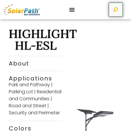
HIGHLIGHT
HL-ESL
About
Applications
Park and Pathway
|
Parking Lot
|
Residential
and Communities
|
Road and Street
|
Security and Perimeter
Colors