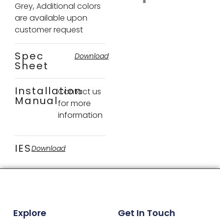
Grey, Additional colors
are available upon
customer request
Spec
Download
Sheet
Installation
Contact us
Manual
for more
information
IES
Download
Explore
Get In Touch