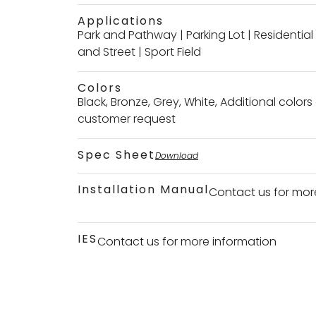
Applications
Park and Pathway
|
Parking Lot
|
Residentia
and Street
|
Sport Field
Colors
Black, Bronze, Grey, White, Additional color
customer request
Spec Sheet
Download
Installation Manual
Contact us for mor
IES
Contact us for more information