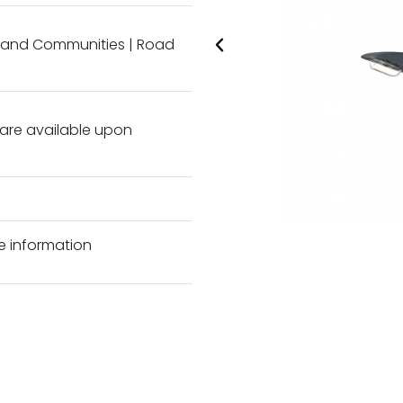
l and Communities
|
Road
s are available upon
e information