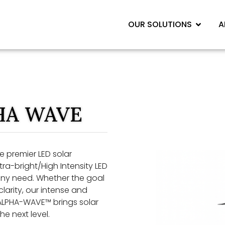
OUR SOLUTIONS
A
HA WAVE
 premier LED solar
ltra-bright/High Intensity LED
r any need. Whether the goal
larity, our intense and
 ALPHA-WAVE™ brings solar
he next level.