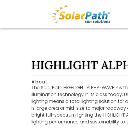
HIGHLIGHT ALP
About
The SolarPath HIGHLIGHT ALPHA-WAVE™ is the
illumination technology in its class today. U
lighting means a total lighting solution fo
is large area or mid-size to major roadway c
bright full-spectrum lighting the HIGHLIGHT
lighting performance and sustainability to t