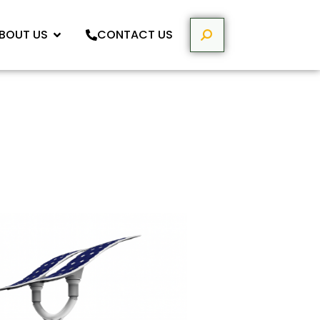
BOUT US
CONTACT US