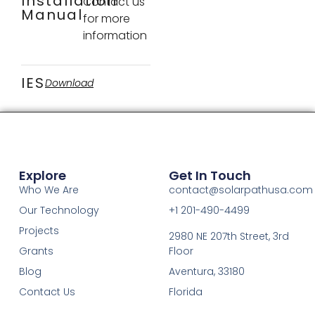
Installation
Contact us
Manual
for more
information
IES
Download
Explore
Get In Touch
Who We Are
contact@solarpathusa.com
Our Technology
+1 201-490-4499
Projects
2980 NE 207th Street, 3rd
Grants
Floor
Blog
Aventura, 33180
Contact Us
Florida