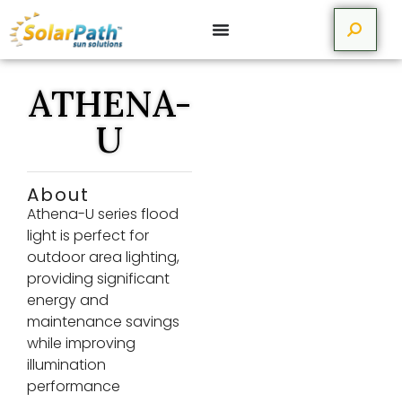
ATHENA-
U
About
Athena-U series flood
light is perfect for
outdoor area lighting,
providing significant
energy and
maintenance savings
while improving
illumination
performance