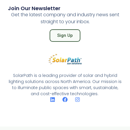
Join Our Newsletter
Get the latest company and industry news sent
straight to your inbox.
Sign Up
SolarPath is a leading provider of solar and hybrid
lighting solutions across North America. Our mission is
to illuminate public spaces with smart, sustainable,
and cost-effective technologies.