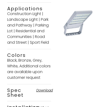
Applications
Construction Light
|
Landscape Light
|
Park
and Pathway
|
Parking
Lot
|
Residential and
Communities
|
Road
and Street
|
Sport Field
Colors
Black, Bronze, Grey,
White, Additional colors
are available upon
customer request
Spec
Download
Sheet