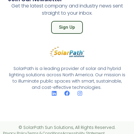
Get the latest company and industry news sent
straight to your inbox.
Sign Up
SolarPath is a leading provider of solar and hybrid
lighting solutions across North America. Our mission is
to illuminate public spaces with smart, sustainable,
and cost-effective technologies.
© SolarPath Sun Solutions, All Rights Reserved.
Privacy Policy
Terms & Conditions
Accessibility Statement