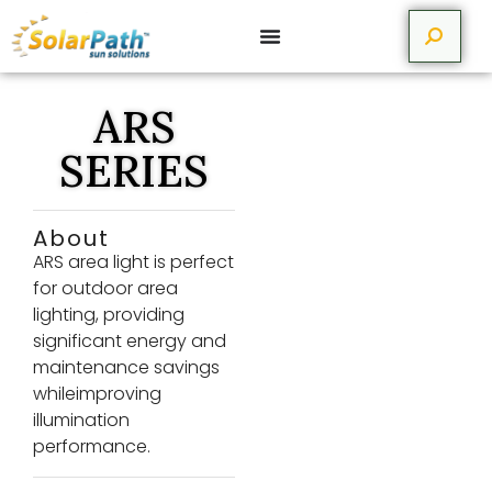
ARS
SERIES
About
ARS area light is perfect
for outdoor area
lighting, providing
significant energy and
maintenance savings
whileimproving
illumination
performance.