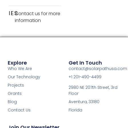
IES
Contact us for more
information
Explore
Get In Touch
Who We Are
contact@solarpathusa.com
Our Technology
+1 201-490-4499
Projects
2980 NE 207th Street, 3rd
Grants
Floor
Blog
Aventura, 33180
Contact Us
Florida
Join Our Newsletter