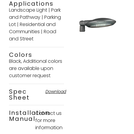
Applications
Landscape Light
|
Park
and Pathway
|
Parking
Lot
|
Residential and
Communities
|
Road
and Street
Colors
Black, Additional colors
are available upon
customer request
Spec
Download
Sheet
Installation
Contact us
Manual
for more
information