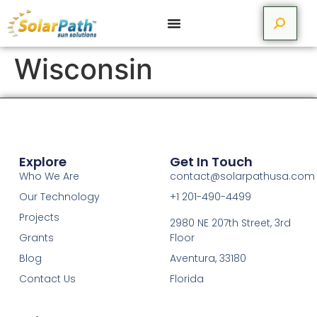
Wisconsin
Explore
Get In Touch
Who We Are
contact@solarpathusa.com
Our Technology
+1 201-490-4499
Projects
2980 NE 207th Street, 3rd
Grants
Floor
Blog
Aventura, 33180
Contact Us
Florida