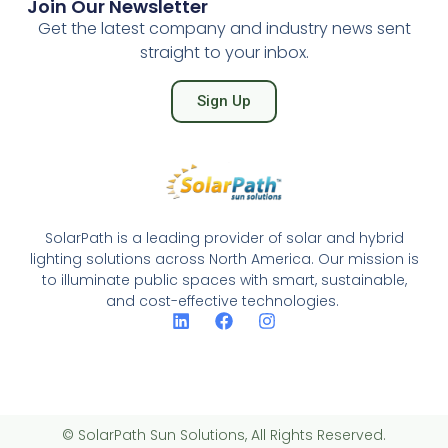
Join Our Newsletter
Get the latest company and industry news sent
straight to your inbox.
Sign Up
SolarPath is a leading provider of solar and hybrid
lighting solutions across North America. Our mission is
to illuminate public spaces with smart, sustainable,
and cost-effective technologies.
© SolarPath Sun Solutions, All Rights Reserved.