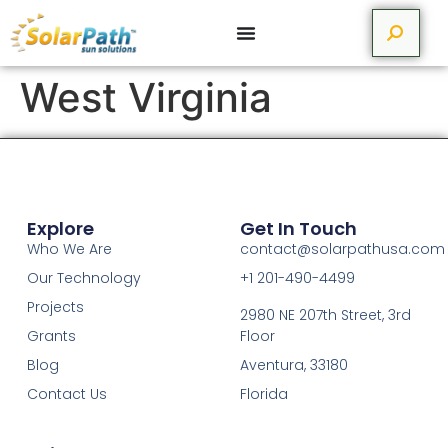
West Virginia
Explore
Get In Touch
Who We Are
contact@solarpathusa.com
Our Technology
+1 201-490-4499
Projects
2980 NE 207th Street, 3rd
Grants
Floor
Blog
Aventura, 33180
Contact Us
Florida