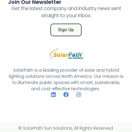
Join Our Newsletter
Get the latest company and industry news sent
straight to your inbox.
Sign Up
SolarPath is a leading provider of solar and hybrid
lighting solutions across North America. Our mission is
to illuminate public spaces with smart, sustainable,
and cost-effective technologies.
© SolarPath Sun Solutions, All Rights Reserved.