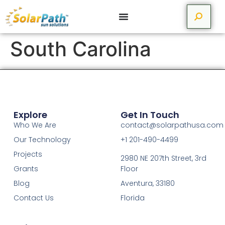
South Carolina
Explore
Get In Touch
Who We Are
contact@solarpathusa.com
Our Technology
+1 201-490-4499
Projects
2980 NE 207th Street, 3rd
Grants
Floor
Blog
Aventura, 33180
Contact Us
Florida