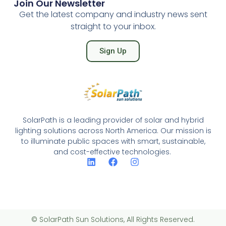
Join Our Newsletter
Get the latest company and industry news sent
straight to your inbox.
Sign Up
SolarPath is a leading provider of solar and hybrid
lighting solutions across North America. Our mission is
to illuminate public spaces with smart, sustainable,
and cost-effective technologies.
© SolarPath Sun Solutions, All Rights Reserved.