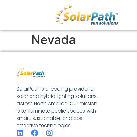
Nevada
SolarPath is a leading provider of
solar and hybrid lighting solutions
across North America. Our mission
is to illuminate public spaces with
smart, sustainable, and cost-
effective technologies.