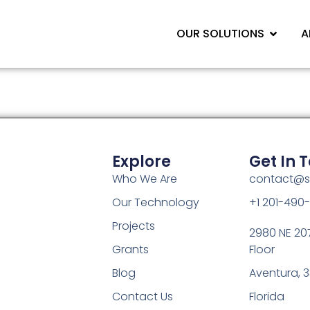
OUR SOLUTIONS
A
Explore
Get In 
Who We Are
contact@s
Our Technology
+1 201-490
Projects
2980 NE 207
Grants
Floor
Blog
Aventura, 3
Contact Us
Florida