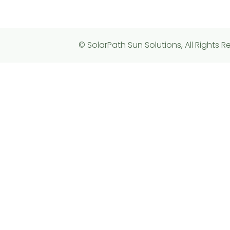
© SolarPath Sun Solutions, All Rights R