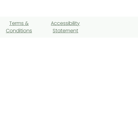
Terms &
Accessibility
Conditions
Statement