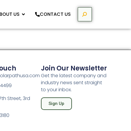
BOUT US
CONTACT US
Touch
Join Our Newsletter
olarpathusa.com
Get the latest company and
industry news sent straight
-4499
to your inbox.
th Street, 3rd
Sign Up
3180