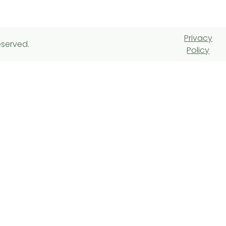
Privacy
eserved.
Policy