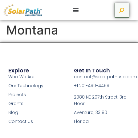
Montana
Explore
Get In Touch
Who We Are
contact@solarpathusa.com
Our Technology
+1 201-490-4499
Projects
2980 NE 207th Street, 3rd
Grants
Floor
Blog
Aventura, 33180
Contact Us
Florida