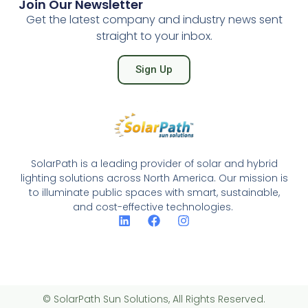
Join Our Newsletter
Get the latest company and industry news sent
straight to your inbox.
Sign Up
SolarPath is a leading provider of solar and hybrid
lighting solutions across North America. Our mission is
to illuminate public spaces with smart, sustainable,
and cost-effective technologies.
© SolarPath Sun Solutions, All Rights Reserved.