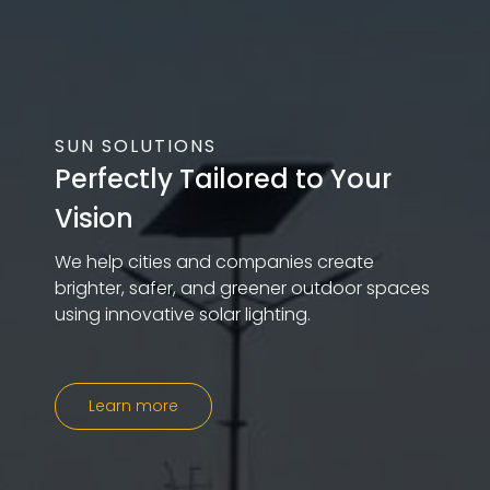
SUN SOLUTIONS
Perfectly Tailored to Your
Vision
We help cities and companies create
brighter, safer, and greener outdoor spaces
using innovative solar lighting.
Learn more